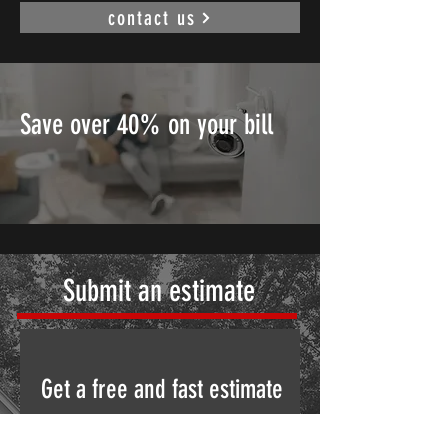
contact us
Save over 40% on your bill
Submit an estimate
Get a free and fast estimate
Please fill out this form to request a