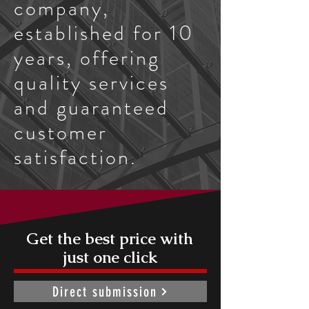
company,
established for 10
years, offering
quality services
and guaranteed
customer
satisfaction.
Get the best price with
just one click
Direct submission