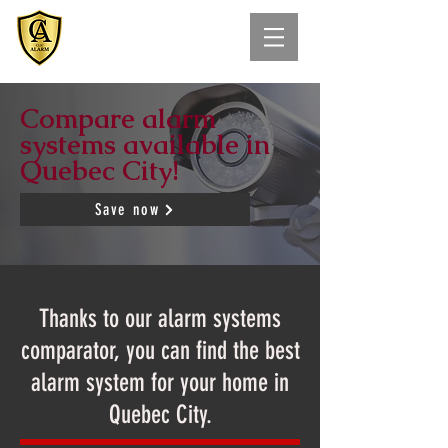
Compare alarm
systems available in
Quebec City!
Save now
Thanks to our alarm systems
comparator, you can find the best
alarm system for your home in
Quebec City.