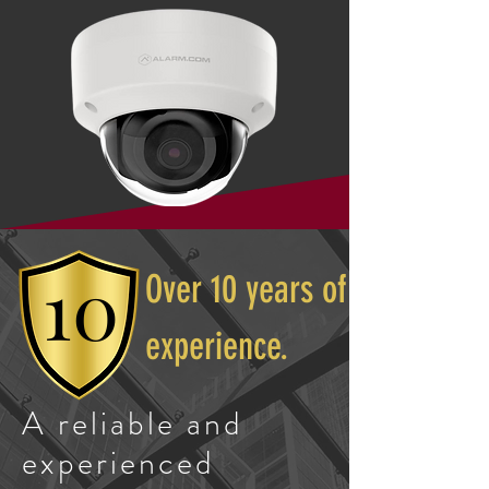
10
Over 10 years of
experience.
A reliable and
experienced