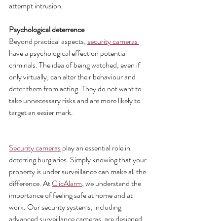
attempt intrusion.
Psychological deterrence 
Beyond practical aspects, 
security cameras 
have a psychological effect on potential 
criminals. The idea of being watched, even if 
only virtually, can alter their behaviour and 
deter them from acting. They do not want to 
take unnecessary risks and are more likely to 
target an easier mark.
Security cameras
 play an essential role in 
deterring burglaries. Simply knowing that your 
property is under surveillance can make all the 
difference. At 
ClicAlarm
, we understand the 
importance of feeling safe at home and at 
work. Our security systems, including 
advanced surveillance cameras, are designed 