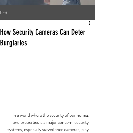
Post
How Security Cameras Can Deter
Burglaries
In a world where the security of our homes 
and properties is a major concern, security 
systems, especially surveillance cameras, play 