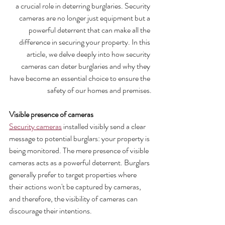
a crucial role in deterring burglaries. Security 
cameras are no longer just equipment but a 
powerful deterrent that can make all the 
difference in securing your property. In this 
article, we delve deeply into how security 
cameras can deter burglaries and why they 
have become an essential choice to ensure the 
safety of our homes and premises.
Visible presence of cameras
Security cameras
 installed visibly send a clear 
message to potential burglars: your property is 
being monitored. The mere presence of visible 
cameras acts as a powerful deterrent. Burglars 
generally prefer to target properties where 
their actions won't be captured by cameras, 
and therefore, the visibility of cameras can 
discourage their intentions.