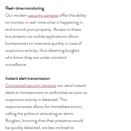
Real-time monitoring 
Our modern
 security cameras
 offer the ability 
to monitor in real-time what is happening in 
and around your property. Access to these 
live streams via mobile applications allows 
homeowners to intervene quickly in case of 
suspicious activity, thus deterring burglars 
who know they are under constant 
surveillance.
Instant alert transmission
Connected security cameras
 can send instant 
alerts to homeowners or authorities as soon as 
suspicious activity is detected. This 
responsiveness allows for immediate action, 
calling the police or activating an alarm. 
Burglars, knowing that their presence would 
be quickly detected, are less inclined to 