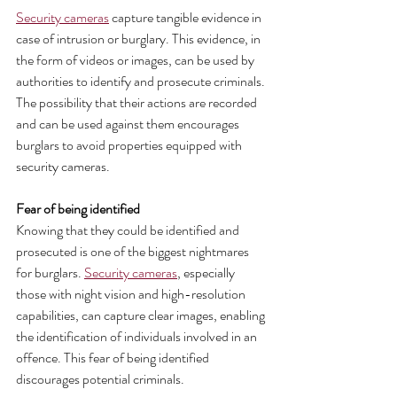
Security cameras
 capture tangible evidence in 
case of intrusion or burglary. This evidence, in 
the form of videos or images, can be used by 
authorities to identify and prosecute criminals. 
The possibility that their actions are recorded 
and can be used against them encourages 
burglars to avoid properties equipped with 
security cameras.
Fear of being identified 
Knowing that they could be identified and 
prosecuted is one of the biggest nightmares 
for burglars. 
Security cameras
, especially 
those with night vision and high-resolution 
capabilities, can capture clear images, enabling 
the identification of individuals involved in an 
offence. This fear of being identified 
discourages potential criminals.