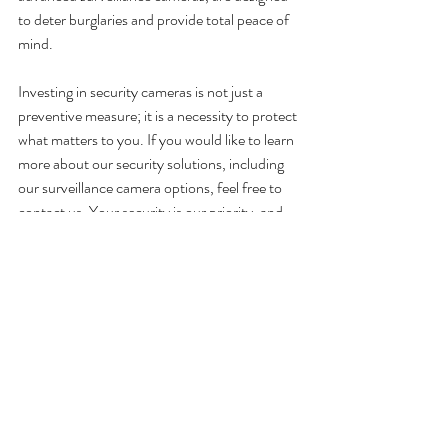
to deter burglaries and provide total peace of 
mind.
Investing in security cameras is not just a 
preventive measure; it is a necessity to protect 
what matters to you. If you would like to learn 
more about our security solutions, including 
our surveillance camera options, feel free to 
contact us. Your security is our priority, and 
we are here to help you find the best solution 
for your peace of mind.
With 
ClicAlarm
, stay safe, stay protected.